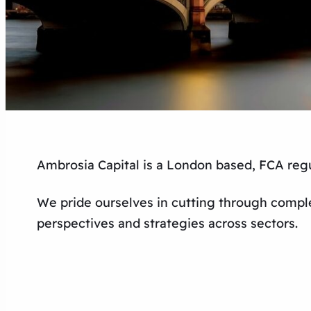
Ambrosia Capital is a London based, FCA regu
We pride ourselves in cutting through comple
perspectives and strategies across sectors.