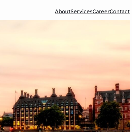
About
Services
Career
Contact