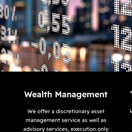
Wealth Management
We offer a discretionary asset
s
management service as well as
advisory services, execution only