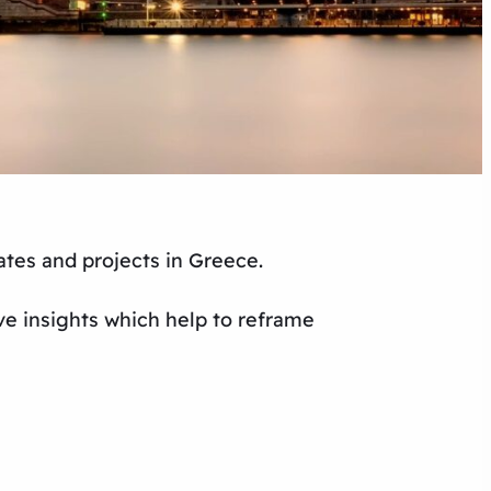
ates and projects in Greece.
ve insights which help to reframe