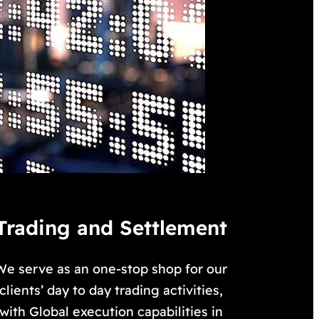
Trading and Settlement
We serve as an one-stop shop for our
clients’ day to day trading activities,
with Global execution capabilities in