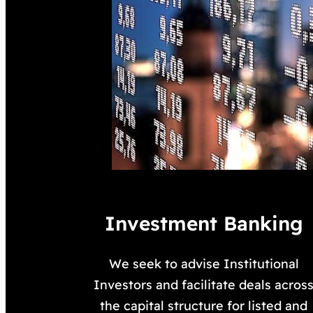
Investment Banking
We seek to advise Institutional
Investors and facilitate deals acros
the capital structure for listed and