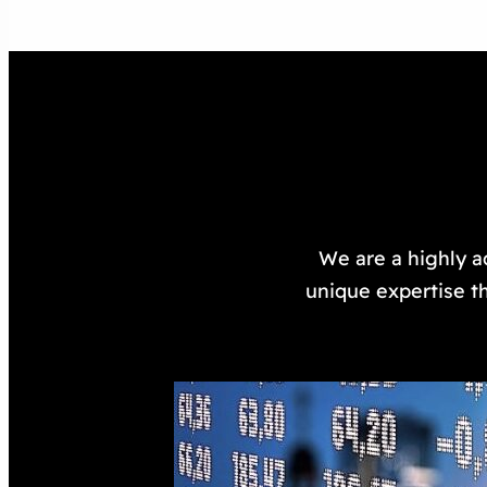
We are a highly a
unique expertise th