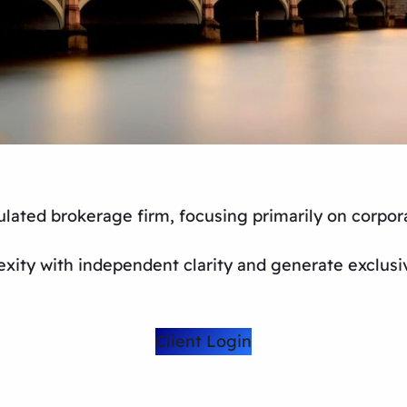
lated brokerage firm, focusing primarily on corpor
xity with independent clarity and generate exclusi
Client Login