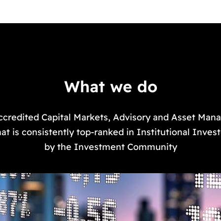
What we do
ccredited Capital Markets, Advisory and Asset Ma
at is consistently top-ranked in Institutional Inves
by the Investment Community