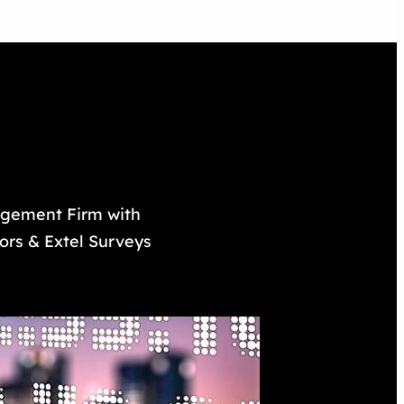
nagement Firm with
tors & Extel Surveys